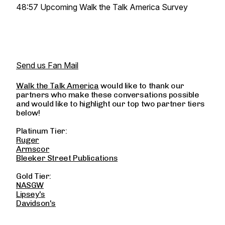
48:57 Upcoming Walk the Talk America Survey
Send us Fan Mail
Walk the Talk America
would like to thank our
partners who make these conversations possible
and would like to highlight our top two partner tiers
below!
Platinum Tier:
Ruger
Armscor
Bleeker Street Publications
Gold Tier:
NASGW
Lipsey's
Davidson's