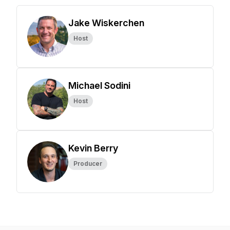
Jake Wiskerchen
Host
Michael Sodini
Host
Kevin Berry
Producer