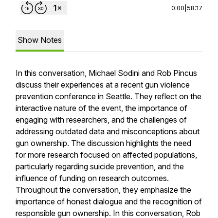
0:00
|
58:17
Show Notes
In this conversation, Michael Sodini and Rob Pincus
discuss their experiences at a recent gun violence
prevention conference in Seattle. They reflect on the
interactive nature of the event, the importance of
engaging with researchers, and the challenges of
addressing outdated data and misconceptions about
gun ownership. The discussion highlights the need
for more research focused on affected populations,
particularly regarding suicide prevention, and the
influence of funding on research outcomes.
Throughout the conversation, they emphasize the
importance of honest dialogue and the recognition of
responsible gun ownership. In this conversation, Rob