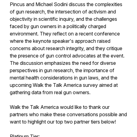
Pincus and Michael Sodini discuss the complexities
of gun research, the intersection of activism and
objectivity in scientific inquiry, and the challenges
faced by gun owners in a politically charged
environment. They reflect on a recent conference
where the keynote speaker's approach raised
concerns about research integrity, and they critique
the presence of gun control advocates at the event.
The discussion emphasizes the need for diverse
perspectives in gun research, the importance of
mental health considerations in gun laws, and the
upcoming Walk the Talk America survey aimed at
gathering data from real gun owners.
Walk the Talk America would like to thank our
partners who make these conversations possible and
want to highlight our top two partner tiers below!
Platinum Tier: