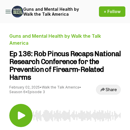
Guns and Mental Health by
+ Follow
Walk the Talk America
Guns and Mental Health by Walk the Talk
America
Ep 136: Rob Pincus Recaps National
Research Conference for the
Prevention of Firearm-Related
Harms
February 02, 2025
•
Walk the Talk America
•
Share
Season 6
•
Episode 3
Use Left/Right to seek, Home/End to jump to st