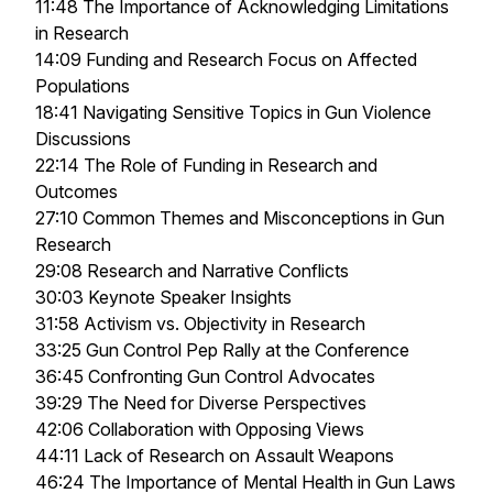
11:48 The Importance of Acknowledging Limitations
in Research
14:09 Funding and Research Focus on Affected
Populations
18:41 Navigating Sensitive Topics in Gun Violence
Discussions
22:14 The Role of Funding in Research and
Outcomes
27:10 Common Themes and Misconceptions in Gun
Research
29:08 Research and Narrative Conflicts
30:03 Keynote Speaker Insights
31:58 Activism vs. Objectivity in Research
33:25 Gun Control Pep Rally at the Conference
36:45 Confronting Gun Control Advocates
39:29 The Need for Diverse Perspectives
42:06 Collaboration with Opposing Views
44:11 Lack of Research on Assault Weapons
46:24 The Importance of Mental Health in Gun Laws