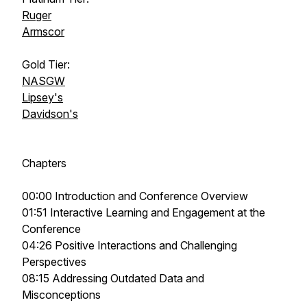
Ruger
Armscor
Gold Tier:
NASGW
Lipsey's
Davidson's
Chapters
00:00 Introduction and Conference Overview
01:51 Interactive Learning and Engagement at the
Conference
04:26 Positive Interactions and Challenging
Perspectives
08:15 Addressing Outdated Data and
Misconceptions